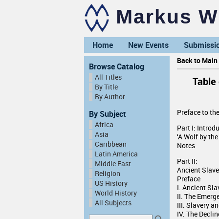
Markus Wi
Home
New Events
Submissi
Back to Main 
Browse Catalog
All Titles
Table
By Title
By Author
Preface to th
By Subject
Africa
Part I: Introd
Asia
‘A Wolf by the
Caribbean
Notes
Latin America
Part II:
Middle East
Ancient Slav
Religion
Preface
US History
I. Ancient Sl
World History
II. The Emerg
All Subjects
III. Slavery 
IV. The Declin