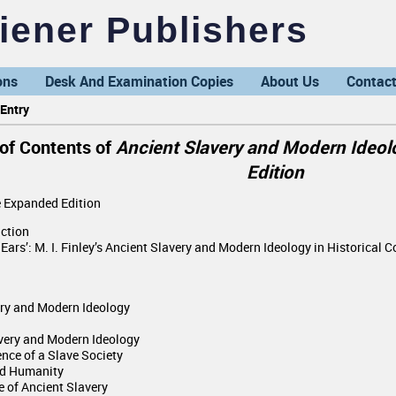
ener Publishers
ons
Desk And Examination Copies
About Us
Contact
Entry
 of Contents of
Ancient Slavery and Modern Ideolo
Edition
e Expanded Edition
uction
 Ears’: M. I. Finley’s Ancient Slavery and Modern Ideology in Historical C
ery and Modern Ideology
avery and Modern Ideology
ence of a Slave Society
and Humanity
e of Ancient Slavery