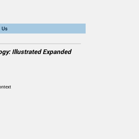
 Us
gy: Illustrated Expanded
ontext