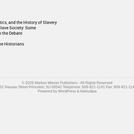
itics, and the History of Slavery
Slave Society: Some
n the Debate
he Historians
© 2026 Markus Wiener Publishers - All Rights Reserved
31 Nassau Street Princeton, NJ 08542 Telephone: 609-921-1141 Fax: 609-921-11
Powered by
WordPress
&
Atahualpa