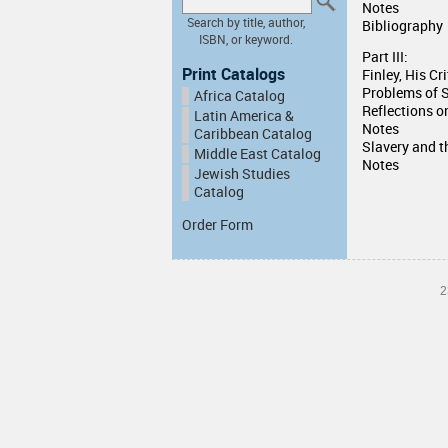
Notes
Search by title, author,
Bibliography
ISBN, or keyword.
Part III:
Print Catalogs
Finley, His Cr
Problems of 
Africa Catalog
Reflections o
Latin America &
Notes
Caribbean Catalog
Slavery and t
Middle East Catalog
Notes
Jewish Studies
Catalog
Order Form
2