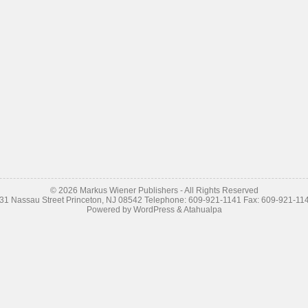
© 2026 Markus Wiener Publishers - All Rights Reserved
31 Nassau Street Princeton, NJ 08542 Telephone: 609-921-1141 Fax: 609-921-11
Powered by
WordPress
&
Atahualpa