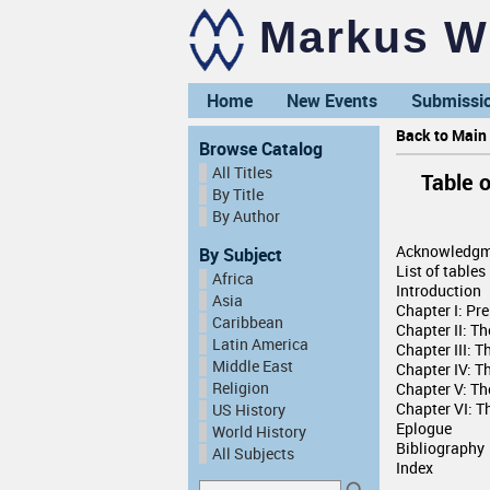
Markus Wi
Home
New Events
Submissi
Back to Main 
Browse Catalog
All Titles
Table 
By Title
By Author
Acknowledgm
By Subject
List of tables
Africa
Introduction
Asia
Chapter I: Pr
Caribbean
Chapter II: T
Latin America
Chapter III: 
Middle East
Chapter IV: T
Religion
Chapter V: T
Chapter VI: Th
US History
Eplogue
World History
Bibliography
All Subjects
Index