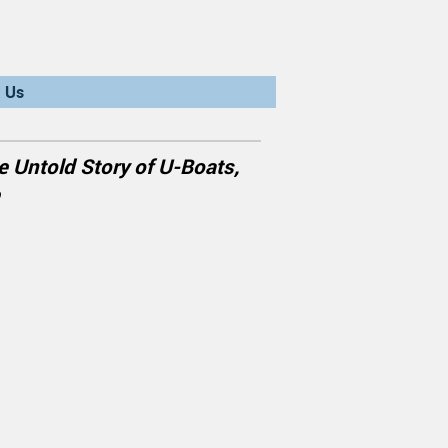
 Us
e Untold Story of U-Boats,