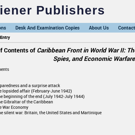
ener Publishers
ons
Desk And Examination Copies
About Us
Contact
Entry
of Contents of
Caribbean Front in World War II: Th
Spies, and Economic Warfare
ents
eparedness and a surprise attack
he lopsided affair (February-June 1942)
The beginning of the end (July 1942-July 1944)
he Gibraltar of the Caribbean
he War Economy
e silent war: Britain, the United States and Martinique