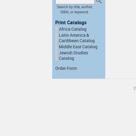
Search by title, author,
ISBN, or keyword.
Print Catalogs
Africa Catalog
Latin America &
Caribbean Catalog
Middle East Catalog
Jewish Studies
Catalog
Order Form
2