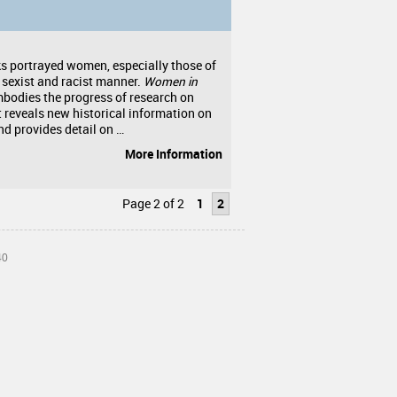
ks portrayed women, especially those of
a sexist and racist manner.
Women in
bodies the progress of research on
 reveals new historical information on
 provides detail on …
More Information
Page 2 of 2
1
2
40