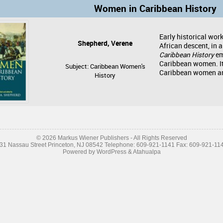
Women in Caribbean History
Early historical wor
Shepherd, Verene
African descent, in 
Caribbean History
em
Caribbean women. It
Subject: Caribbean Women's
Caribbean women and
History
© 2026 Markus Wiener Publishers - All Rights Reserved
31 Nassau Street Princeton, NJ 08542 Telephone: 609-921-1141 Fax: 609-921-11
Powered by
WordPress
&
Atahualpa