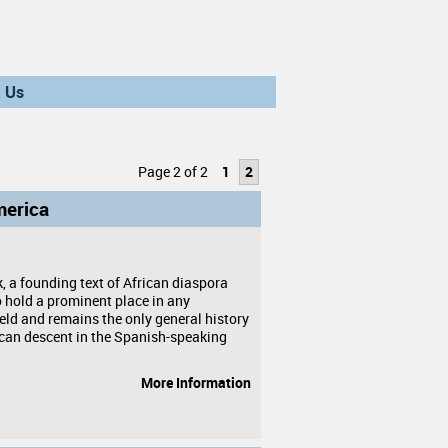
 Us
Page 2 of 2
1
2
merica
, a founding text of African diaspora
o hold a prominent place in any
ield and remains the only general history
ican descent in the Spanish-speaking
More Information