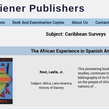
ener Publishers
ons
Desk And Examination Copies
About Us
Contact
Subject: Caribbean Surveys
The African Experience in Spanish A
This pioneering book
Rout, Leslie, Jr.
studies, continues t
bibliography of its f
on the people of Afr
Subject: Africa, Latin America,
nations of …
History of Slavery