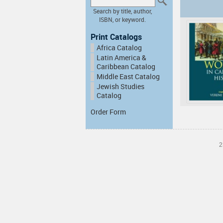
Search by title, author,
ISBN, or keyword.
Print Catalogs
Africa Catalog
Latin America &
Caribbean Catalog
Middle East Catalog
Jewish Studies
Catalog
Order Form
2