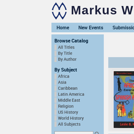
Markus Wi
Home
New Events
Submissi
Browse Catalog
All Titles
By Title
By Author
By Subject
Africa
Asia
Caribbean
Latin America
Middle East
Religion
US History
World History
All Subjects