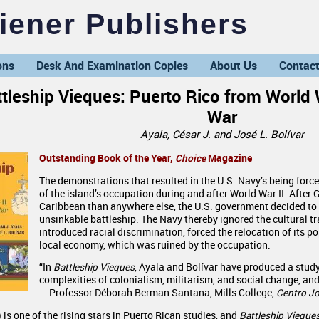
ener Publishers
ons
Desk And Examination Copies
About Us
Contact
tleship Vieques: Puerto Rico from World 
War
Ayala, César J. and José L. Bolívar
Outstanding Book of the Year,
Choice
Magazine
The demonstrations that resulted in the U.S. Navy’s being force
of the island’s occupation during and after World War II. After
Caribbean than anywhere else, the U.S. government decided to 
unsinkable battleship. The Navy thereby ignored the cultural tr
introduced racial discrimination, forced the relocation of its 
local economy, which was ruined by the occupation.
“In
Battleship Vieques
, Ayala and Bolívar have produced a study 
complexities of colonialism, militarism, and social change, and
— Professor Déborah Berman Santana, Mills College,
Centro Jo
is one of the rising stars in Puerto Rican studies, and
Battleship Vieque