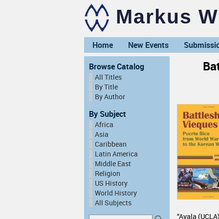
Markus Wi
Home
New Events
Submissi
Bat
Browse Catalog
All Titles
By Title
By Author
By Subject
Africa
Asia
Caribbean
Latin America
Middle East
Religion
US History
World History
All Subjects
“Ayala (UCLA) 