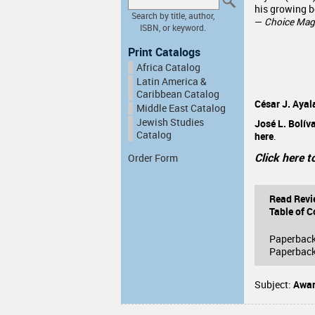
his growing b
Search by title, author,
—
Choice Mag
ISBN, or keyword.
Print Catalogs
Africa Catalog
Latin America &
Caribbean Catalog
César J. Ayal
Middle East Catalog
Jewish Studies
José L. Bolív
Catalog
here
.
Click here t
Order Form
Read Revi
Table of C
Paperbac
Paperback
Subject:
Awar