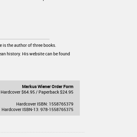
e is the author of three books.
ean history. His website can be found
Markus Wiener Order Form
Hardcover $64.95 / Paperback $24.95
Hardcover ISBN: 1558765379
Hardcover ISBN-13: 978-1558765375