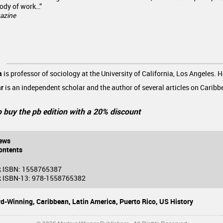
ody of work…”
azine
a
is professor of sociology at the University of California, Los Angeles. H
ar
is an independent scholar and the author of several articles on Caribb
o buy the pb edition with a 20% discount
ews
ontents
k ISBN: 1558765387
 ISBN-13: 978-1558765382
d-Winning,
Caribbean,
Latin America,
Puerto Rico,
US History