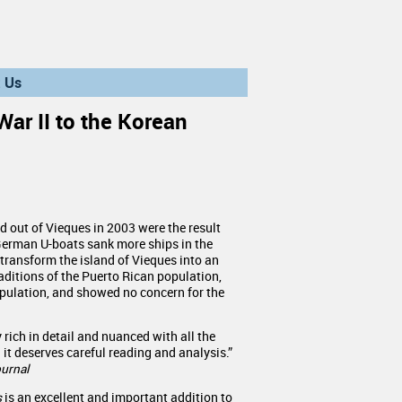
 Us
War II to the Korean
d out of Vieques in 2003 were the result
 German U-boats sank more ships in the
transform the island of Vieques into an
aditions of the Puerto Rican population,
population, and showed no concern for the
rich in detail and nuanced with all the
 it deserves careful reading and analysis.”
urnal
s
is an excellent and important addition to